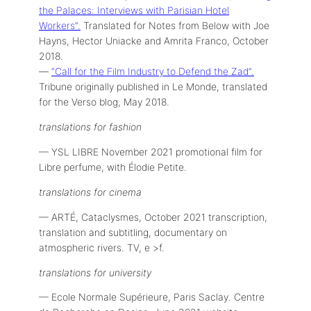
the Palaces: Interviews with Parisian Hotel
Workers”.
Translated for Notes from Below with Joe
Hayns, Hector Uniacke and Amrita Franco, October
2018.
—
“Call for the Film Industry to Defend the Zad”.
Tribune originally published in Le Monde, translated
for the Verso blog, May 2018.
translations for fashion
— YSL LIBRE November 2021 promotional film for
Libre perfume, with Élodie Petite.
translations for cinema
— ARTÉ, Cataclysmes, October 2021 transcription,
translation and subtitling, documentary on
atmospheric rivers. TV, e >f.
translations for university
— Ecole Normale Supérieure, Paris Saclay. Centre