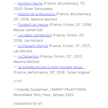
—
Northern Range
(France, documentary, 70”,
2020) Olivier Derousseau
—
Histoire de la Revolution
(France, documentary,
30”, 2019), Maxime Martinot
—
Tombent les heures
(France, Fiction, 25”, 2018),
Blanca Camell Galí
—
Les idées s’améliorent
(France, Fiction, 20”,
2018), Léo Richard
—
Le Passant Integral
(France, Fiction, 12”, 2017),
Léo Richard
—
La Disparition
(France, Fiction, 32”, 2017),
Maxime Martinot
—
Je travaille encore à notre nouvelle tenue…
(France, performance, 26”, 2018). Sylvie Ungauer.
script
—Yolande Zauberman, L’AMANT PALESTINIEN,
Moonshaker films, Paris, January 2022
translations
for art