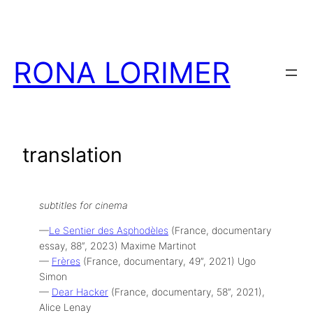
Skip
to
content
RONA LORIMER
translation
subtitles for cinema
—
Le Sentier des Asphodèles
(France, documentary
essay, 88″, 2023) Maxime Martinot
—
Frères
(France, documentary, 49”, 2021) Ugo
Simon
—
Dear Hacker
(France, documentary, 58”, 2021),
Alice Lenay