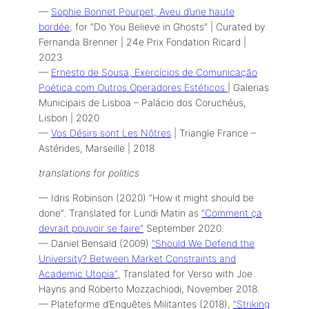
—
Sophie Bonnet Pourpet, Aveu d’une haute
bordée
, for “Do You Believe in Ghosts” | Curated by
Fernanda Brenner | 24e Prix Fondation Ricard |
2023
—
Ernesto de Sousa, Exercícios de Comunicação
Poética com Outros Operadores Estéticos
| Galerias
Municipais de Lisboa – Palácio dos Coruchéus,
Lisbon | 2020
—
Vos Désirs sont Les Nôtres
| Triangle France –
Astérides, Marseille | 2018
translations for politics
— Idris Robinson (2020) “How it might should be
done”. Translated for Lundi Matin as
“Comment ça
devrait pouvoir se faire”
September 2020.
— Daniel Bensaïd (2009)
“Should We Defend the
University? Between Market Constraints and
Academic Utopia”,
Translated for Verso with Joe
Hayns and Roberto Mozzachiodi, November 2018.
— Plateforme d’Enquêtes Militantes (2018),
“Striking