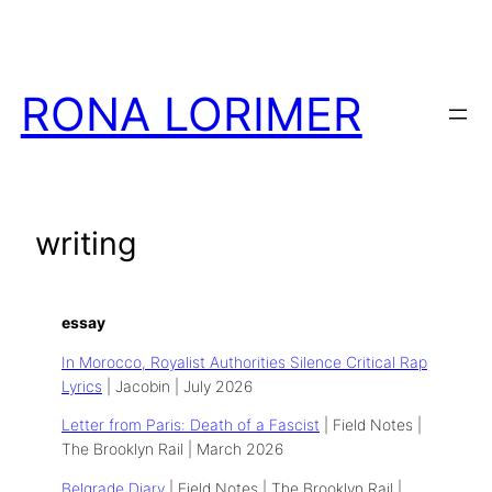
Skip
to
content
RONA LORIMER
writing
essay
In Morocco, Royalist Authorities Silence Critical Rap
Lyrics
| Jacobin | July 2026
Letter from Paris: Death of a Fascist
| Field Notes |
The Brooklyn Rail | March 2026
Belgrade Diary
| Field Notes | The Brooklyn Rail |