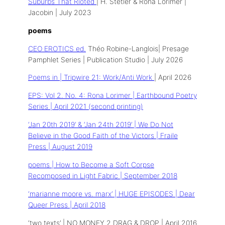
Suburbs That Rioted
| H. Stetler & Rona Lorimer |
Jacobin | July 2023
poems
CEO EROTICS ed.
Théo Robine-Langlois| Presage
Pamphlet Series | Publication Studio | July 2026
Poems in | Tripwire 21: Work/Anti Work
| April 2026
EPS: Vol 2. No. 4: Rona Lorimer | Earthbound Poetry
Series | April 2021 (second printing)
‘Jan 20th 2019’ & ‘Jan 24th 2019’ | We Do Not
Believe in the Good Faith of the Victors | Fraile
Press | August 2019
poems | How to Become a Soft Corpse
Recomposed in Light Fabric | September 2018
‘marianne moore vs. marx’ | HUGE EPISODES | Dear
Queer Press | April 2018
‘two texts’ | NO MONEY 2 DRAG & DROP | April 2016