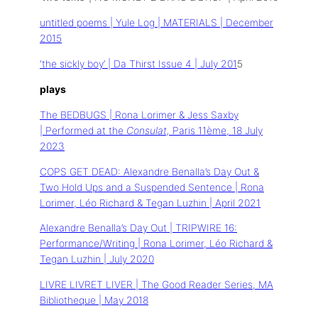
untitled poems | Yule Log | MATERIALS | December
2015
‘the sickly boy’ | Da Thirst Issue 4 | July 201
5
plays
The BEDBUGS | Rona Lorimer & Jess Saxby
| Performed at the
Consulat,
Paris 11ème, 18 July
2023
COPS GET DEAD: Alexandre Benalla’s Day Out &
Two Hold Ups and a Suspended Sentence | Rona
Lorimer, Léo Richard & Tegan Luzhin | April 2021
Alexandre Benalla’s Day Out | TRIPWIRE 16:
Performance/Writing | Rona Lorimer, Léo Richard &
Tegan Luzhin | July 2020
LIVRE LIVRET LIVER | The Good Reader Series, MA
Bibliotheque | May 2018