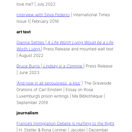
love me? | July 2022
Interview with Silvia Federici
| International Times
Issue 1| February 2016
art text
Dianna Settles |
A Life Worth Living Would be a Life
Worth Living
| Press Release and mounted wall text
| August 2022
Bruce Burris |
Lindsay is a Commie
| Press Release
| June 2023
‘And now in all seriousness, a kiss’
| The Graveside
Orations of Carl Einstein | Essay on Rosa
Luxemburg’s prison writings | Ma Bibliothèque |
September 2019
journalism
France’s Immigration Debate Is Hurtling to
the Right
| H. Stetler & Rona Lorimer | Jacobin | December