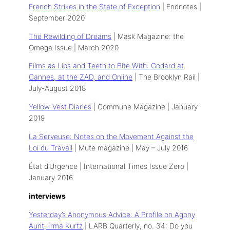
French Strikes in the State of Exception
| Endnotes |
September 2020
The Rewilding of Dreams
| Mask Magazine: the
Omega Issue | March 2020
Films as Lips and Teeth to Bite With: Godard at
Cannes, at the ZAD, and Online
| The Brooklyn Rail |
July-August 2018
Yellow-Vest Diaries
| Commune Magazine | January
2019
La Serveuse: Notes on the Movement Against the
Loi du Travail
| Mute magazine | May – July 2016
État d’Urgence | International Times Issue Zero |
January 2016
interviews
Yesterday’s Anonymous Advice: A Profile on Agony
Aunt, Irma Kurtz
| LARB Quarterly, no. 34: Do you