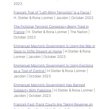
2023
France’s Trial of “Left-Wing Terrorists” Is a Farce
|
H. Stetler & Rona Lorimer | Jacobin | October 2023
The Fictional Terrorist Conspiracy Being Tried in
France
| H. Stetler & Rona Lorimer | The Nation |
October 2023
Emmanuel Macron’s Government Is Using the War in
Gaza to Stifle Dissent at Home
| H.Stetler & Rona
Lorimer | Jacobin | October 2023
Emmanuel Macron’s Government Is Using Evictions
as a Tool of Control
| H.Stetler & Rona Lorimer |
Jacobin | October 2023
Emmanuel Macron’s Government Has Banned
Solidarity With Palestine
| H.Stetler & Rona Lorimer |
Jacobin | October 2023
France’s Fast-Track Courts Are Taking Revenge on