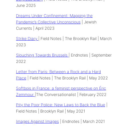
June 2025
Dreams Under Confinement: Mapping the
Pandemic’s Collective Unconscious
| Jewish
Currents | April 2023
Strike Diary
| Field Notes | The Brooklyn Rail | March
2023
Slouching Towards Brussels
| Endnotes | September
2022
Letter from Paris: Between a Rock and a Hard
Place
| Field Notes | The Brooklyn Rail | May 2022
Softbois in France: a feminist perspective on Éric
Zemmour
|The Conversationalist | February 2022
Pity the Poor Police: New Laws to Back the Blue
|
Field Notes | Brooklyn Rail | May 2021
Images Against Images
| Endnotes | March 2021